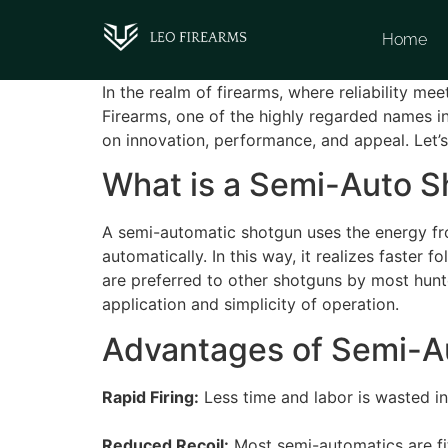
Home
In the realm of firearms, where reliability m
Firearms, one of the highly regarded names in
on innovation, performance, and appeal. Let’
What is a Semi-Auto 
A semi-automatic shotgun uses the energy from
automatically. In this way, it realizes fast
are preferred to other shotguns by most hunte
application and simplicity of operation.
Advantages of Semi-A
Rapid Firing:
Less time and labor is wasted in 
Reduced Recoil:
Most semi-automatics are fit