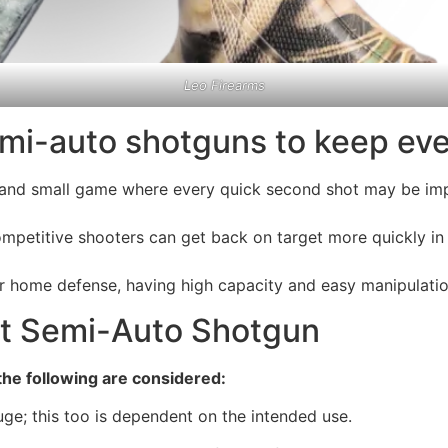
Leo Firearms
mi-auto shotguns to keep eve
, and small game where every quick second shot may be im
mpetitive shooters can get back on target more quickly in 
for home defense, having high capacity and easy manipulatio
ht Semi-Auto Shotgun
he following are considered:
; this too is dependent on the intended use.