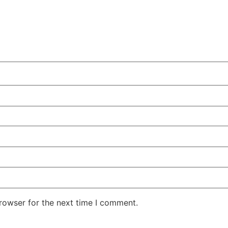
rowser for the next time I comment.
Technology
Reaper