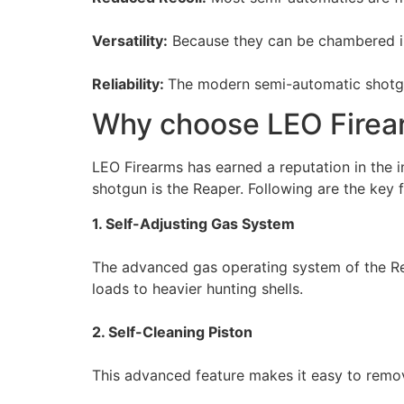
Versatility:
Because they can be chambered in
Reliability:
The modern semi-automatic shotgun
Why choose LEO Firea
LEO Firearms has earned a reputation in the i
shotgun is the Reaper. Following are the key f
1. Self-Adjusting Gas System
The advanced gas operating system of the Reap
loads to heavier hunting shells.
2. Self-Cleaning Piston
This advanced feature makes it easy to remov