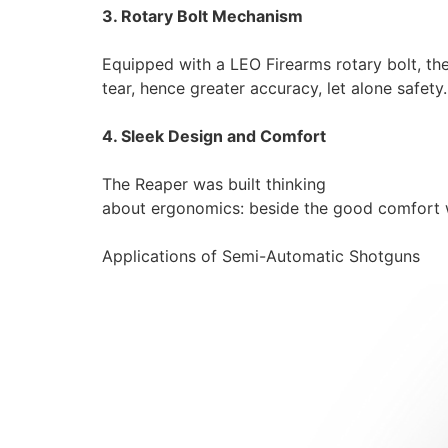
3. Rotary Bolt Mechanism
Equipped with a LEO Firearms rotary bolt, th
tear, hence greater accuracy, let alone safety.
4. Sleek Design and Comfort
The Reaper was built thinking
about ergonomics: beside the good comfort whe
Applications of Semi-Automatic Shotguns