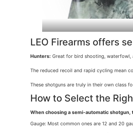
LEO Firearms offers se
Hunters:
Great for bird shooting, waterfowl
The reduced recoil and rapid cycling mean co
These shotguns are truly in their own class 
How to Select the Rig
When choosing a semi-automatic shotgun, t
Gauge: Most common ones are 12 and 20 gauge