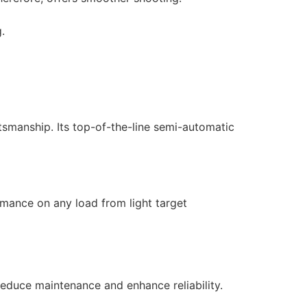
.
tsmanship. Its top-of-the-line semi-automatic
rmance on any load from light target
reduce maintenance and enhance reliability.