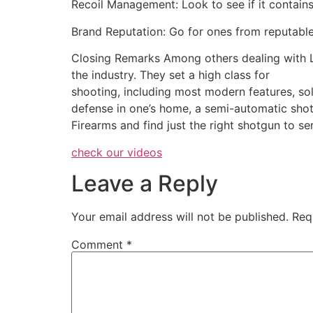
Recoil Management: Look to see if it contains
Brand Reputation: Go for ones from reputable
Closing Remarks Among others dealing with L
the industry. They set a high class for
shooting, including most modern features, soli
defense in one’s home, a semi-automatic sho
Firearms and find just the right shotgun to s
check our videos
Leave a Reply
Your email address will not be published.
Req
Comment
*