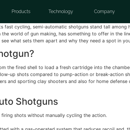
Products
Technology
Company
eets fast cycling, semi-automatic shotguns stand tall among
 the world of gun making, has something to offer in the lin
s see what sets them apart and why they need a spot in yo
Shotgun?
 the fired shell to load a fresh cartridge into the chambe
er follow-up shots compared to pump-action or break-action
rs and sporting clay shooters and also for home defense du
uto Shotguns
firing shots without manually cycling the action.
ted with a gas-operated system that reduces recoil and, t