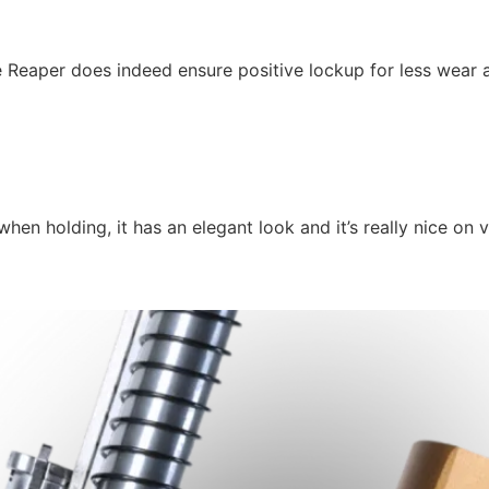
e Reaper does indeed ensure positive lockup for less wear 
n holding, it has an elegant look and it’s really nice on v