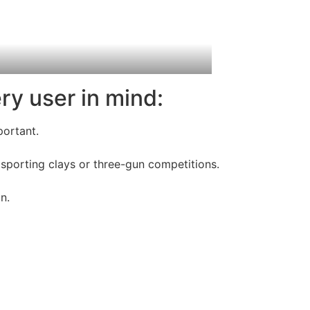
ry user in mind:
portant.
sporting clays or three-gun competitions.
n.