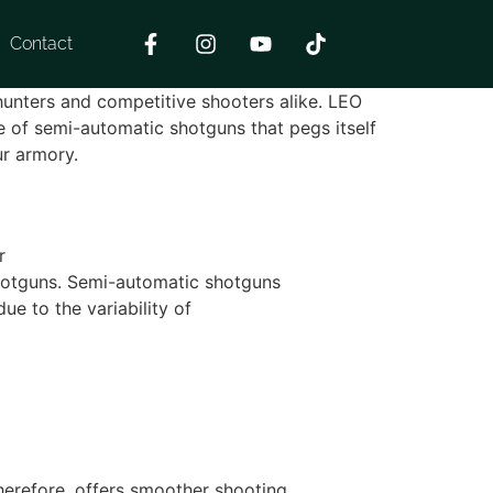
Contact
 hunters and competitive shooters alike. LEO
e of semi-automatic shotguns that pegs itself
ur armory.
r
 shotguns. Semi-automatic shotguns
e to the variability of
herefore, offers smoother shooting.