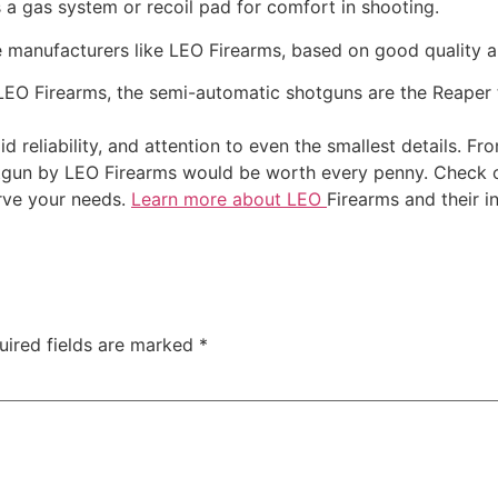
 a gas system or recoil pad for comfort in shooting.
 manufacturers like LEO Firearms, based on good quality a
EO Firearms, the semi-automatic shotguns are the Reaper 
d reliability, and attention to even the smallest details. F
tgun by LEO Firearms would be worth every penny. Check 
erve your needs.
Learn more about LEO
Firearms and their i
uired fields are marked
*