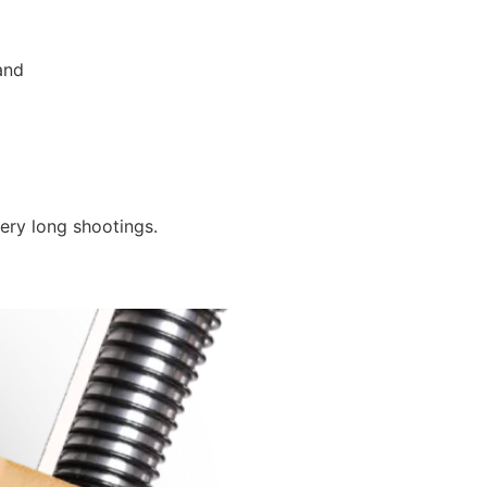
and
ery long shootings.