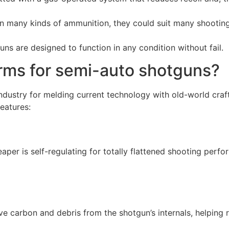
 many kinds of ammunition, they could suit many shooting
s are designed to function in any condition without fail.
rms for semi-auto shotguns?
ndustry for melding current technology with old-world craf
eatures:
er is self-regulating for totally flattened shooting perfo
e carbon and debris from the shotgun’s internals, helping 