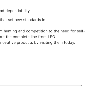
nd dependability.
that set new standards in
rom hunting and competition to the need for self-
out the complete line from LEO
nnovative products by visiting them today.