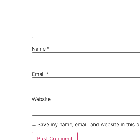
Name
*
Email
*
Website
Save my name, email, and website in this b