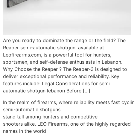
Are you ready to dominate the range or the field? The
Reaper semi-automatic shotgun, available at
Leofirearms.com, is a powerful tool for hunters,
sportsmen, and self-defense enthusiasts in Lebanon.
Why Choose the Reaper ? The Reaper-3 is designed to
deliver exceptional performance and reliability. Key
features include: Legal Considerations for semi
automatic shotgun lebanon Before […]
In the realm of firearms, where reliability meets fast cycli
semi-automatic shotguns
stand tall among hunters and competitive
shooters alike. LEO Firearms, one of the highly regarded
names in the world