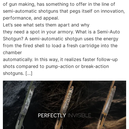
of gun making, has something to offer in the line of
semi-automatic shotguns that pegs itself on innovation,
performance, and appeal.
Let’s see what sets them apart and why
they need a spot in your armory. What is a Semi-Auto
Shotgun? A semi-automatic shotgun uses the energy
from the fired shell to load a fresh cartridge into the
chamber
automatically. In this way, it realizes faster follow-up
shots compared to pump-action or break-action
shotguns. […]