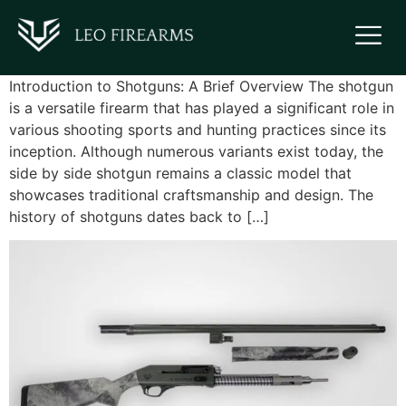
Introduction to Shotguns: A Brief Overview The shotgun
is a versatile firearm that has played a significant role in
various shooting sports and hunting practices since its
inception. Although numerous variants exist today, the
side by side shotgun remains a classic model that
showcases traditional craftsmanship and design. The
history of shotguns dates back to […]