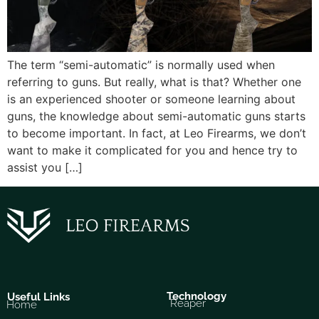
The term “semi-automatic” is normally used when
referring to guns. But really, what is that? Whether one
is an experienced shooter or someone learning about
guns, the knowledge about semi-automatic guns starts
to become important. In fact, at Leo Firearms, we don’t
want to make it complicated for you and hence try to
assist you […]
Technology
Useful Links
Reaper
Home